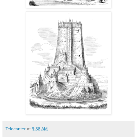
Telecanter
at
9:38 AM