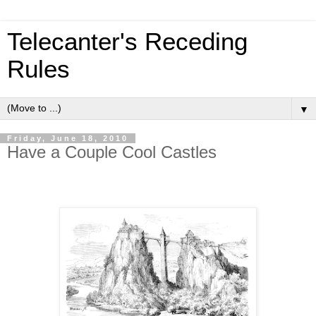
Telecanter's Receding
Rules
▼
Friday, June 18, 2010
Have a Couple Cool Castles